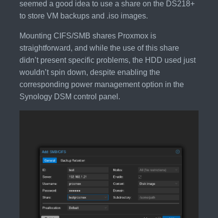
seemed a good idea to use a share on the DS218+
to store VM backups and .iso images.
Mounting CIFS/SMB shares Proxmox is
straightforward, and while the use of this share
didn’t present specific problems, the HDD used just
wouldn’t spin down, despite enabling the
corresponding power management option in the
Synology DSM control panel.