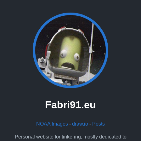
Fabri91.eu
NOAA Images
-
draw.io
-
Posts
Personal website for tinkering, mostly dedicated to