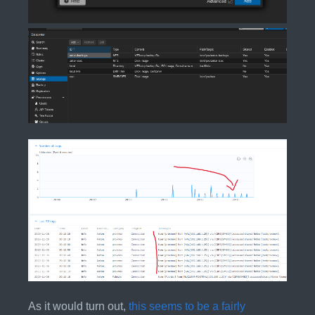
As it would turn out,
this seems to be a fairly