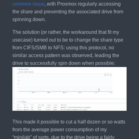
common issue
, with Proxmox regularly accessing
the share and preventing the associated drive from
spinning down.
The solution (or rather, the workaround that fit my
usecase) turned out to be to change the share type
from CIFS/SMB to NFS: using this protocol, no
similar access pattern was observed, leading the
drive to successfully spin down when possible:
This made it possible to cut a half dozen or so watts
from the average power consumption of my
“minilab” of sorts, due to the drive being a fairly