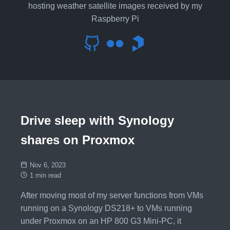
hosting weather satellite images received by my
Raspberry Pi
Drive sleep with Synology
shares on Proxmox
Nov 6, 2023
1 min read
After moving most of my server functions from VMs
running on a Synology DS218+ to VMs running
under Proxmox on an HP 800 G3 Mini-PC, it